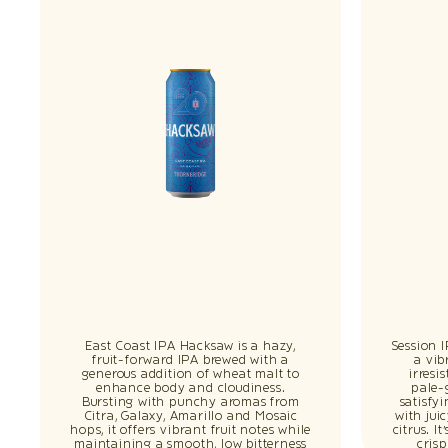
East Coast IPA Hacksaw is a hazy,
Session 
fruit-forward IPA brewed with a
a vib
generous addition of wheat malt to
irresi
enhance body and cloudiness.
pale-
Bursting with punchy aromas from
satisfy
Citra, Galaxy, Amarillo and Mosaic
with jui
hops, it offers vibrant fruit notes while
citrus. I
maintaining a smooth, low bitterness
cris