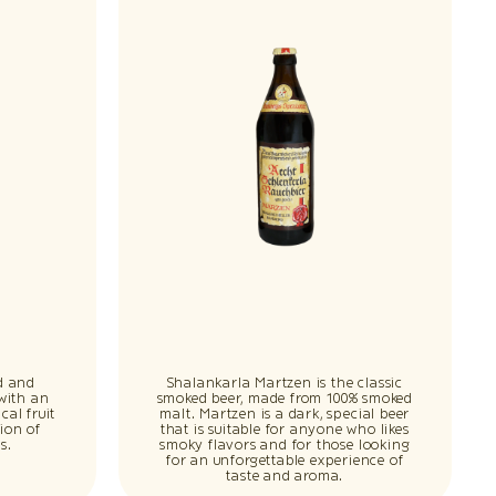
d and
Shalankarla Martzen is the classic
 with an
smoked beer, made from 100% smoked
cal fruit
malt. Martzen is a dark, special beer
ion of
that is suitable for anyone who likes
s.
smoky flavors and for those looking
for an unforgettable experience of
taste and aroma.