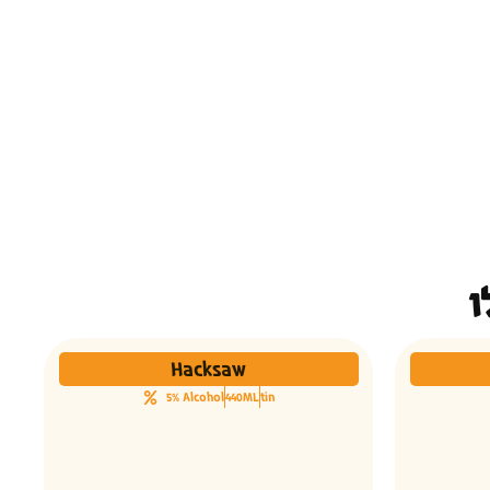
Hacksaw
5% Alcohol
440ML
tin