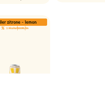
ler zitrone - lemon
2 Alcohol
500ML
tin