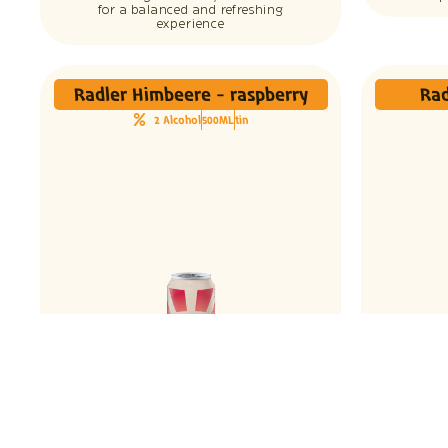
for a balanced and refreshing
experience
Radler Himbeere - raspberry
Rad
2 Alcohol
500ML
tin