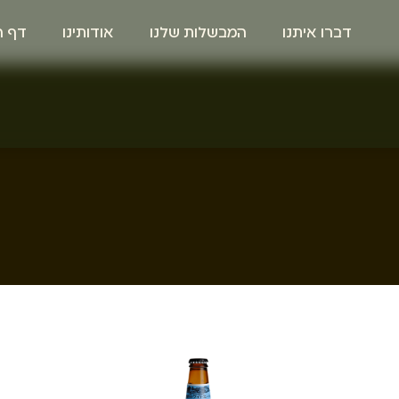
הבית
אודותינו
המבשלות שלנו
דברו איתנו