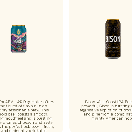
IPA ABV - 4% Day Maker offers
Bison West Coast IPA Bol
rant burst of flavour in an
powerful, Bison is bursting
stibly sessionable brew. This
aggressive explosion of tropi
gold beer boasts a smooth,
and pine from a combinat
ing mouthfeel and is bursting
mighty American hop
cy aromas of peach and zesty
t’s the perfect pub beer - fresh,
p and eminently drinkable