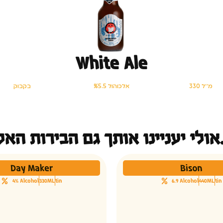
White Ale
בקבוק
%5.5 אלכוהול
330 מ׳׳ל
אולי יעני
Day Maker
Bison
4% Alcohol
330ML
tin
6.9 Alcohol
440ML
tin