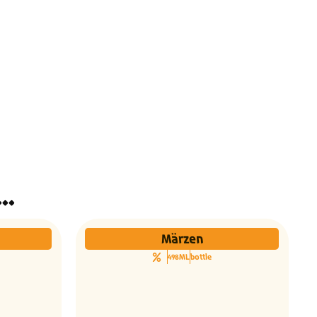
ינו אותך גם הבירות האלו...
Märzen
498ML
bottle