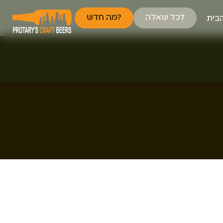
מה חדש?
לכל שאלה
דף 