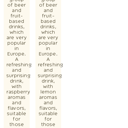
of beer
of beer
and
and
fruit-
fruit-
based
based
drinks,
drinks,
which
which
are very
are very
popular
popular
in
in
Europe.
Europe.
A
A
refreshing
refreshing
and
and
surprising
surprising
drink,
drink,
with
with
raspberry
lemon
aromas
aromas
and
and
flavors,
flavors,
suitable
suitable
for
for
those
those