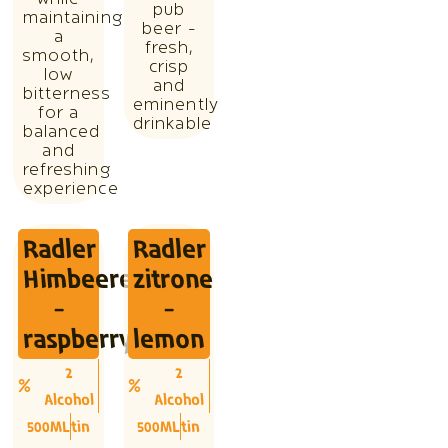
pub
maintaining
beer -
a
fresh,
smooth,
crisp
low
and
bitterness
eminently
for a
drinkable
balanced
and
refreshing
experience
Radler
Radler
Himbeere
zitrone
-
-
raspberry
lemon
2
2
Alcohol
Alcohol
500ML
tin
500ML
tin