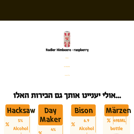
Radler Himbeere – raspberry
פחית
%2 אלכוהול
500 מ׳׳ל
אולי יעניינו אותך גם הבירות האלו...
Hacksaw
Day
Bison
Märzen
Maker
5%
6.9
498ML
Alcohol
Alcohol
bottle
4%