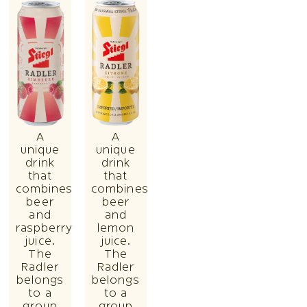
A
A
unique
unique
drink
drink
that
that
combines
combines
beer
beer
and
and
raspberry
lemon
juice.
juice.
The
The
Radler
Radler
belongs
belongs
to a
to a
group
group