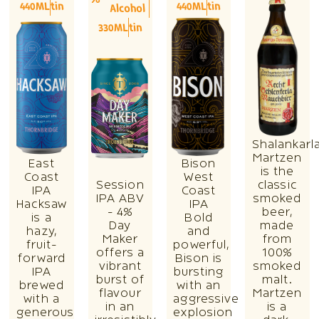
440ML
tin
440ML
tin
Alcohol
330ML
tin
Shalankarl
Martzen
East
Bison
is the
Coast
West
Session
classic
IPA
Coast
IPA ABV
smoked
Hacksaw
IPA
- 4%
beer,
is a
Bold
Day
made
hazy,
and
Maker
from
fruit-
powerful,
offers a
100%
forward
Bison is
vibrant
smoked
IPA
bursting
burst of
malt.
brewed
with an
flavour
Martzen
with a
aggressive
in an
is a
generous
explosion