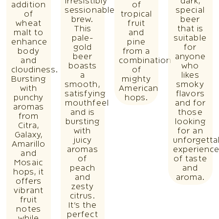
irresistibly
dark,
addition
of
sessionable
special
of
tropical
brew.
beer
wheat
fruit
This
that is
malt to
and
pale-
suitable
enhance
pine
gold
for
body
from a
beer
anyone
and
combination
boasts
who
cloudiness.
of
a
likes
Bursting
mighty
smooth,
smoky
with
American
satisfying
flavors
punchy
hops.
mouthfeel
and for
aromas
and is
those
from
bursting
looking
Citra,
with
for an
Galaxy,
juicy
unforgetta
Amarillo
aromas
experienc
and
of
of taste
Mosaic
peach
and
hops, it
and
aroma.
offers
zesty
vibrant
citrus.
fruit
It’s the
notes
perfect
while