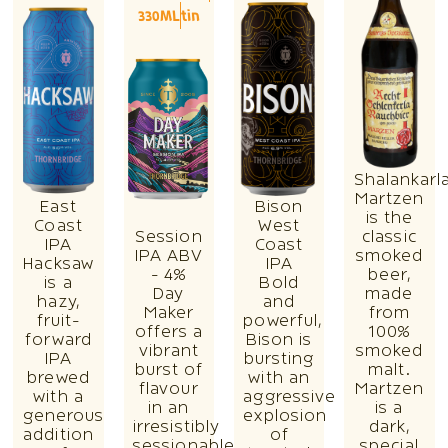
330ML
tin
Shalankarl
Martzen
East
Bison
is the
Coast
West
Session
classic
IPA
Coast
IPA ABV
smoked
Hacksaw
IPA
- 4%
beer,
is a
Bold
Day
made
hazy,
and
Maker
from
fruit-
powerful,
offers a
100%
forward
Bison is
vibrant
smoked
IPA
bursting
burst of
malt.
brewed
with an
flavour
Martzen
with a
aggressive
in an
is a
generous
explosion
irresistibly
dark,
addition
of
sessionable
special