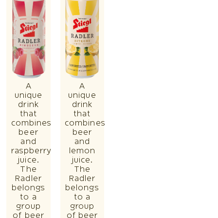
A
A
unique
unique
drink
drink
that
that
combines
combines
beer
beer
and
and
raspberry
lemon
juice.
juice.
The
The
Radler
Radler
belongs
belongs
to a
to a
group
group
of beer
of beer