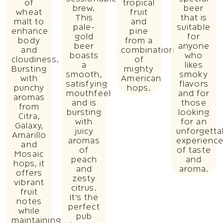
of
tropical
brew.
beer
wheat
fruit
This
that is
malt to
and
pale-
suitable
enhance
pine
gold
for
body
from a
beer
anyone
and
combination
boasts
who
cloudiness.
of
a
likes
Bursting
mighty
smooth,
smoky
with
American
satisfying
flavors
punchy
hops.
mouthfeel
and for
aromas
and is
those
from
bursting
looking
Citra,
with
for an
Galaxy,
juicy
unforgetta
Amarillo
aromas
experienc
and
of
of taste
Mosaic
peach
and
hops, it
and
aroma.
offers
zesty
vibrant
citrus.
fruit
It’s the
notes
perfect
while
pub
maintaining