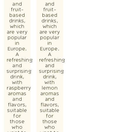
and
and
fruit-
fruit-
based
based
drinks,
drinks,
which
which
are very
are very
popular
popular
in
in
Europe.
Europe.
A
A
refreshing
refreshing
and
and
surprising
surprising
drink,
drink,
with
with
raspberry
lemon
aromas
aromas
and
and
flavors,
flavors,
suitable
suitable
for
for
those
those
who
who