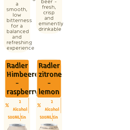
beer -
a
fresh,
smooth,
crisp
low
and
bitterness
eminently
for a
drinkable
balanced
and
refreshing
experience
Radler
Radler
Himbeere
zitrone
-
-
raspberry
lemon
2
2
Alcohol
Alcohol
500ML
tin
500ML
tin