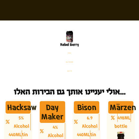
Rebel Berry
פחית
%4.5 אלכוהול
330 מ׳׳ל
אולי יעניינו אותך גם הבירות האלו...
Hacksaw
Day
Bison
Märzen
Maker
5%
6.9
498ML
Alcohol
Alcohol
bottle
4%
440ML
tin
440ML
tin
Alcohol