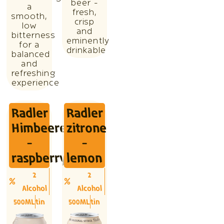
beer -
a
fresh,
smooth,
crisp
low
and
bitterness
eminently
for a
drinkable
balanced
and
refreshing
experience
Radler
Radler
Himbeere
zitrone
-
-
raspberry
lemon
2
2
Alcohol
Alcohol
500ML
tin
500ML
tin