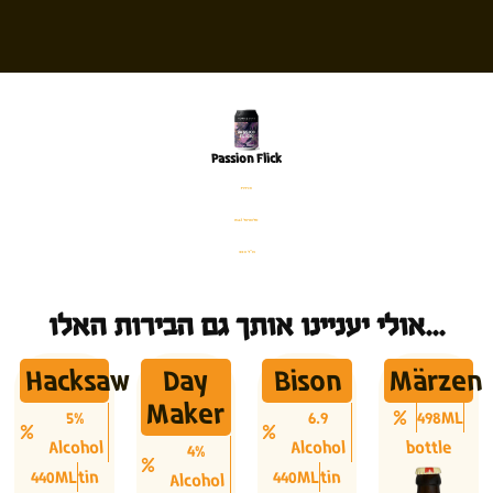
Passion Flick
פחית
%4.1 אלכוהול
330 מ׳׳ל
אולי יעניינו אותך גם הבירות האלו...
Hacksaw
Day
Bison
Märzen
Maker
5%
6.9
498ML
Alcohol
Alcohol
bottle
4%
440ML
tin
440ML
tin
Alcohol