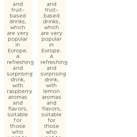
and
and
fruit-
fruit-
based
based
drinks,
drinks,
which
which
are very
are very
popular
popular
in
in
Europe.
Europe.
A
A
refreshing
refreshing
and
and
surprising
surprising
drink,
drink,
with
with
raspberry
lemon
aromas
aromas
and
and
flavors,
flavors,
suitable
suitable
for
for
those
those
who
who