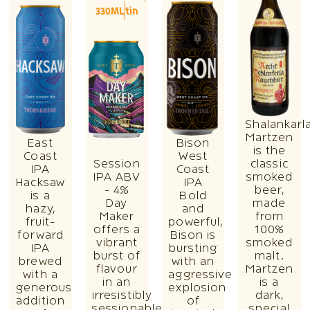
330ML
tin
Shalankarl
Martzen
East
Bison
is the
Coast
West
Session
classic
IPA
Coast
IPA ABV
smoked
Hacksaw
IPA
- 4%
beer,
is a
Bold
Day
made
hazy,
and
Maker
from
fruit-
powerful,
offers a
100%
forward
Bison is
vibrant
smoked
IPA
bursting
burst of
malt.
brewed
with an
flavour
Martzen
with a
aggressive
in an
is a
generous
explosion
irresistibly
dark,
addition
of
sessionable
special