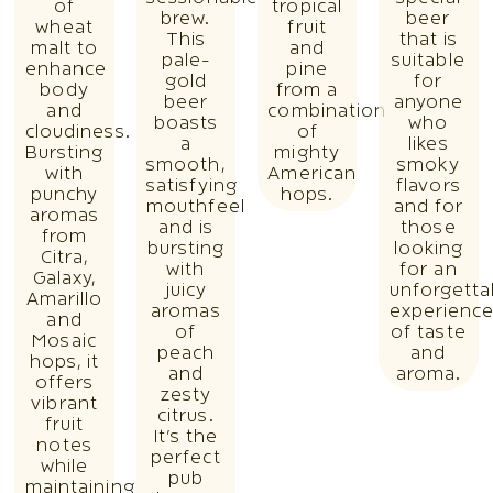
of
tropical
brew.
beer
wheat
fruit
This
that is
malt to
and
pale-
suitable
enhance
pine
gold
for
body
from a
beer
anyone
and
combination
boasts
who
cloudiness.
of
a
likes
Bursting
mighty
smooth,
smoky
with
American
satisfying
flavors
punchy
hops.
mouthfeel
and for
aromas
and is
those
from
bursting
looking
Citra,
with
for an
Galaxy,
juicy
unforgetta
Amarillo
aromas
experienc
and
of
of taste
Mosaic
peach
and
hops, it
and
aroma.
offers
zesty
vibrant
citrus.
fruit
It’s the
notes
perfect
while
pub
maintaining