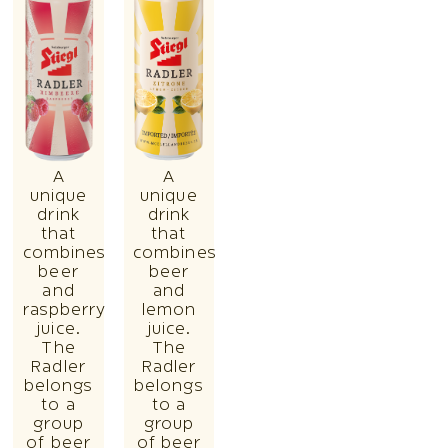
A
A
unique
unique
drink
drink
that
that
combines
combines
beer
beer
and
and
raspberry
lemon
juice.
juice.
The
The
Radler
Radler
belongs
belongs
to a
to a
group
group
of beer
of beer