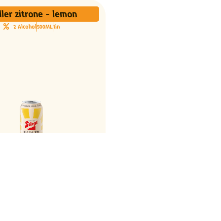
ler zitrone - lemon
2 Alcohol
500ML
tin