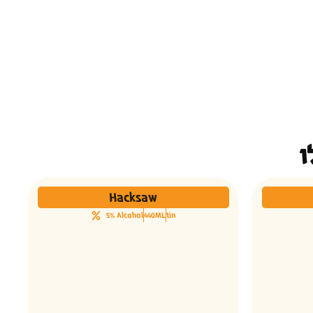
Hacksaw
5% Alcohol
440ML
tin