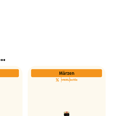
ינו אותך גם הבירות האלו...
Märzen
498ML
bottle