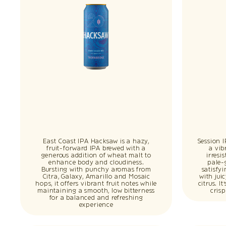
East Coast IPA Hacksaw is a hazy,
Session 
fruit-forward IPA brewed with a
a vib
generous addition of wheat malt to
irresi
enhance body and cloudiness.
pale-
Bursting with punchy aromas from
satisfy
Citra, Galaxy, Amarillo and Mosaic
with jui
hops, it offers vibrant fruit notes while
citrus. I
maintaining a smooth, low bitterness
cris
for a balanced and refreshing
experience