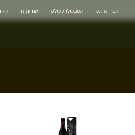
הבית
אודותינו
המבשלות שלנו
דברו איתנו