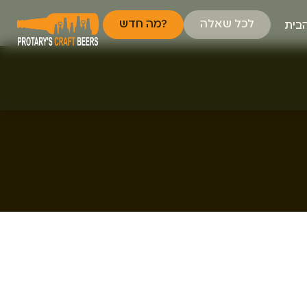
מה חדש?
לכל שאלה
דף 