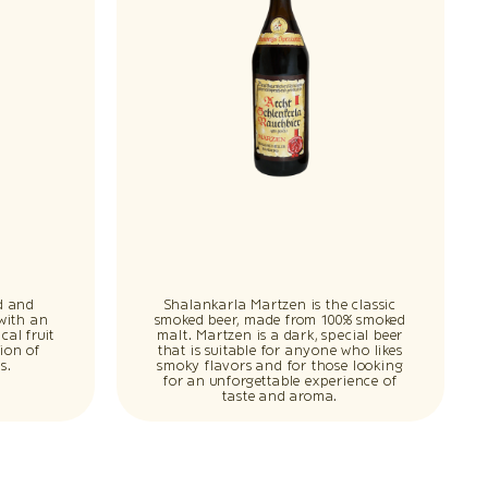
d and
Shalankarla Martzen is the classic
 with an
smoked beer, made from 100% smoked
cal fruit
malt. Martzen is a dark, special beer
ion of
that is suitable for anyone who likes
s.
smoky flavors and for those looking
for an unforgettable experience of
taste and aroma.