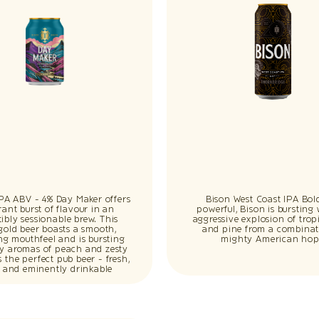
IPA ABV - 4% Day Maker offers
Bison West Coast IPA Bol
rant burst of flavour in an
powerful, Bison is bursting
stibly sessionable brew. This
aggressive explosion of tropi
gold beer boasts a smooth,
and pine from a combinat
ing mouthfeel and is bursting
mighty American hop
cy aromas of peach and zesty
t’s the perfect pub beer - fresh,
p and eminently drinkable