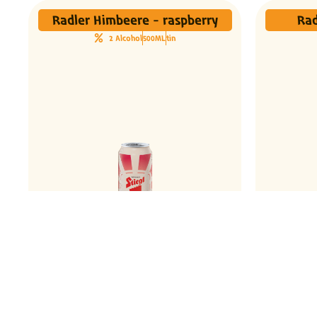
Radler Himbeere - raspberry
Rad
2 Alcohol
500ML
tin