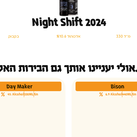
Night Shift 2024
בקבוק
%10.6 אלכוהול
330 מ׳׳ל
אולי יעני
Day Maker
Bison
4% Alcohol
330ML
tin
6.9 Alcohol
440ML
tin