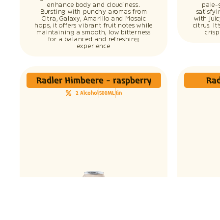
enhance body and cloudiness.
pale-
Bursting with punchy aromas from
satisfy
Citra, Galaxy, Amarillo and Mosaic
with jui
hops, it offers vibrant fruit notes while
citrus. I
maintaining a smooth, low bitterness
cris
for a balanced and refreshing
experience
Radler Himbeere - raspberry
Rad
2 Alcohol
500ML
tin