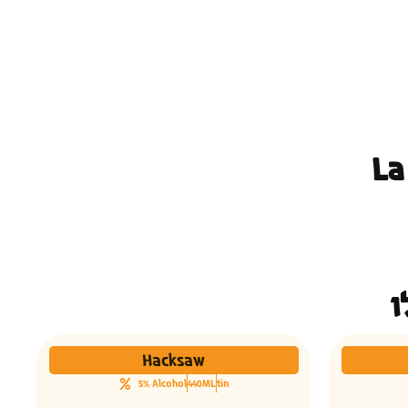
La
Hacksaw
5% Alcohol
440ML
tin