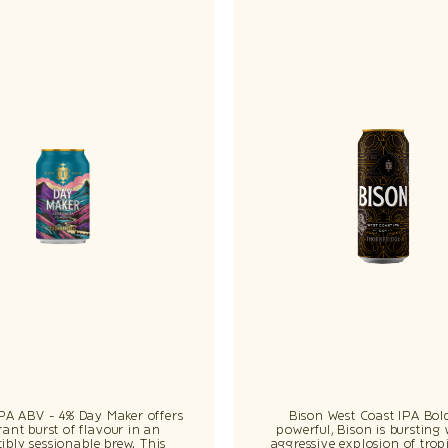
IPA ABV - 4% Day Maker offers
Bison West Coast IPA Bol
rant burst of flavour in an
powerful, Bison is bursting
stibly sessionable brew. This
aggressive explosion of tropi