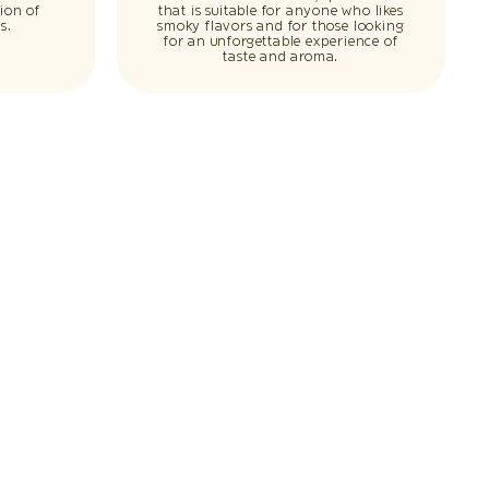
ion of
that is suitable for anyone who likes
s.
smoky flavors and for those looking
for an unforgettable experience of
taste and aroma.