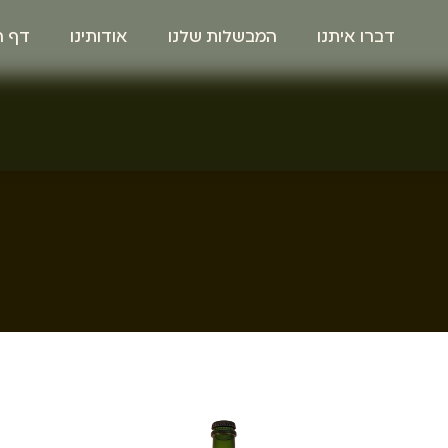
הבית
אודותינו
המבשלות שלנו
דברו איתנו