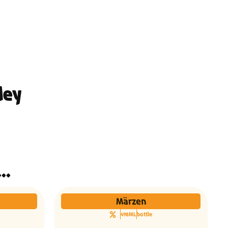
ley
ינו אותך גם הבירות האלו...
Märzen
498ML
bottle