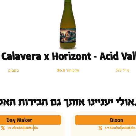
 Calavera x Horizont – Acid Val
בקבוק
%6.8 אלכוהול
375 מ׳׳ל
אולי יעני
Day Maker
Bison
4% Alcohol
330ML
tin
6.9 Alcohol
440ML
tin