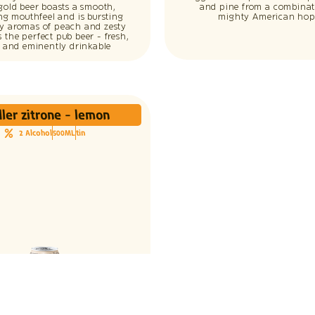
gold beer boasts a smooth,
and pine from a combinat
ing mouthfeel and is bursting
mighty American hop
cy aromas of peach and zesty
t’s the perfect pub beer - fresh,
p and eminently drinkable
ler zitrone - lemon
2 Alcohol
500ML
tin