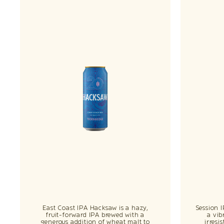
East Coast IPA Hacksaw is a hazy,
Session 
fruit-forward IPA brewed with a
a vib
generous addition of wheat malt to
irresi