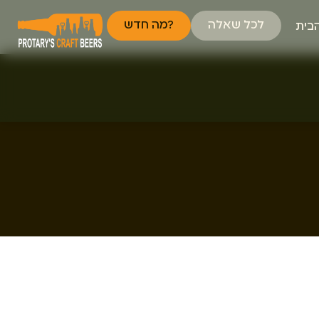
מה חדש?
לכל שאלה
דף 