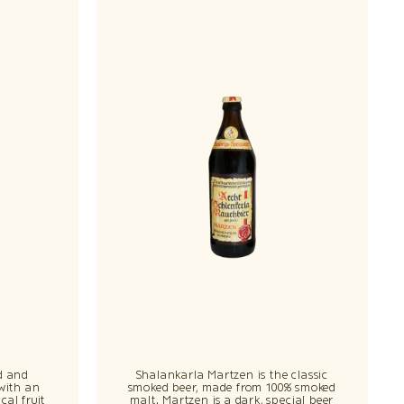
d and
Shalankarla Martzen is the classic
 with an
smoked beer, made from 100% smoked
cal fruit
malt. Martzen is a dark, special beer