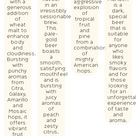
with a
aggressive
in an
is a
generous
explosion
irresistibly
dark,
addition
of
sessionable
special
of
tropical
brew.
beer
wheat
fruit
This
that is
malt to
and
pale-
suitable
enhance
pine
gold
for
body
from a
beer
anyone
and
combination
boasts
who
cloudiness.
of
a
likes
Bursting
mighty
smooth,
smoky
with
American
satisfying
flavors
punchy
hops.
mouthfeel
and for
aromas
and is
those
from
bursting
looking
Citra,
with
for an
Galaxy,
juicy
unforgetta
Amarillo
aromas
experienc
and
of
of taste
Mosaic
peach
and
hops, it
and
aroma.
offers
zesty
vibrant
citrus.
fruit