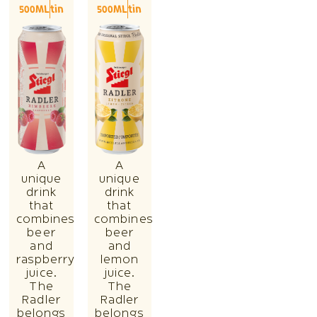
500ML
tin
500ML
tin
A
A
unique
unique
drink
drink
that
that
combines
combines
beer
beer
and
and
raspberry
lemon
juice.
juice.
The
The
Radler
Radler
belongs
belongs