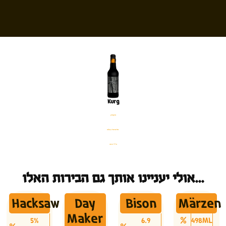
Kurg
בקבוק
%13.6 אלכוהול
330 מ׳׳ל
אולי יעניינו אותך גם הבירות האלו...
Hacksaw
Day
Bison
Märzen
Maker
5%
6.9
498ML