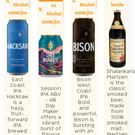
Alcohol
Alcohol
bottle
4%
440ML
tin
440ML
tin
Alcohol
330ML
tin
Shalankarl
Martzen
East
Bison
is the
Coast
West
Session
classic
IPA
Coast
IPA ABV
smoked
Hacksaw
IPA
- 4%
beer,
is a
Bold
Day
made
hazy,
and
Maker
from
fruit-
powerful,
offers a
100%
forward
Bison is
vibrant
smoked
IPA
bursting
burst of
malt.
brewed
with an
flavour
Martzen