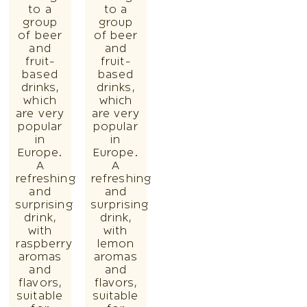
to a
to a
group
group
of beer
of beer
and
and
fruit-
fruit-
based
based
drinks,
drinks,
which
which
are very
are very
popular
popular
in
in
Europe.
Europe.
A
A
refreshing
refreshing
and
and
surprising
surprising
drink,
drink,
with
with
raspberry
lemon
aromas
aromas
and
and
flavors,
flavors,
suitable
suitable