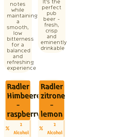
It’s the
notes
perfect
while
pub
maintaining
beer -
a
fresh,
smooth,
crisp
low
and
bitterness
eminently
for a
drinkable
balanced
and
refreshing
experience
Radler
Radler
Himbeere
zitrone
-
-
raspberry
lemon
2
2
Alcohol
Alcohol