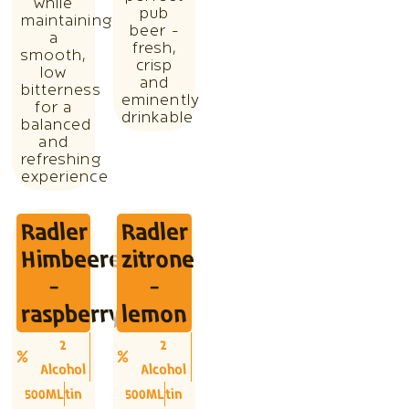
while
pub
maintaining
beer -
a
fresh,
smooth,
crisp
low
and
bitterness
eminently
for a
drinkable
balanced
and
refreshing
experience
Radler
Radler
Himbeere
zitrone
-
-
raspberry
lemon
2
2
Alcohol
Alcohol
500ML
tin
500ML
tin