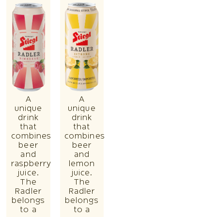
A
A
unique
unique
drink
drink
that
that
combines
combines
beer
beer
and
and
raspberry
lemon
juice.
juice.
The
The
Radler
Radler
belongs
belongs
to a
to a