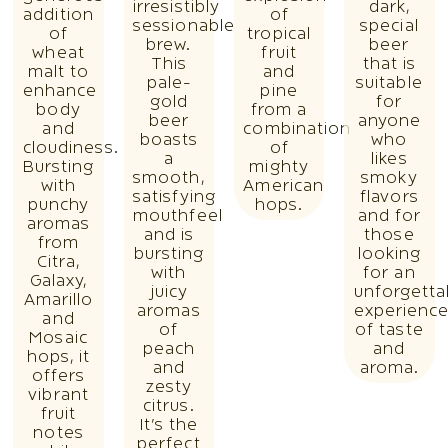
irresistibly
dark,
addition
of
sessionable
special
of
tropical
brew.
beer
wheat
fruit
This
that is
malt to
and
pale-
suitable
enhance
pine
gold
for
body
from a
beer
anyone
and
combination
boasts
who
cloudiness.
of
a
likes
Bursting
mighty
smooth,
smoky
with
American
satisfying
flavors
punchy
hops.
mouthfeel
and for
aromas
and is
those
from
bursting
looking
Citra,
with
for an
Galaxy,
juicy
unforgetta
Amarillo
aromas
experienc
and
of
of taste
Mosaic
peach
and
hops, it
and
aroma.
offers
zesty
vibrant
citrus.
fruit
It’s the
notes
perfect