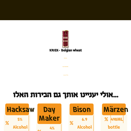
KRIEK- Belgian wheat
פחית
%4 אלכוהול
500 מ׳׳ל
אולי יעניינו אותך גם הבירות האלו...
Hacksaw
Day
Bison
Märzen
Maker
5%
6.9
498ML
Alcohol
Alcohol
bottle
4%