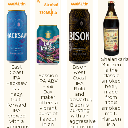
440ML
tin
440ML
tin
Alcohol
330ML
tin
Shalankarl
Martzen
East
Bison
is the
Coast
West
Session
classic
IPA
Coast
IPA ABV
smoked
Hacksaw
IPA
- 4%
beer,
is a
Bold
Day
made
hazy,
and
Maker
from
fruit-
powerful,
offers a
100%
forward
Bison is
vibrant
smoked
IPA
bursting
burst of
malt.
brewed
with an
flavour
Martzen
with a
aggressive
in an
is a
generous
explosion