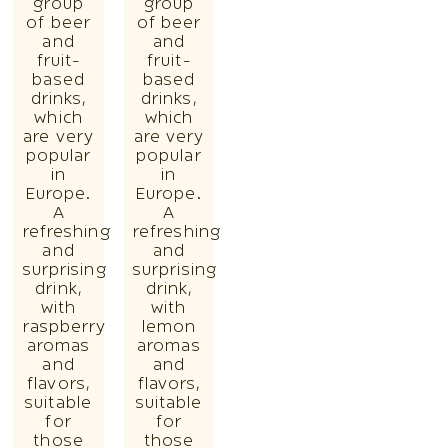
group
group
of beer
of beer
and
and
fruit-
fruit-
based
based
drinks,
drinks,
which
which
are very
are very
popular
popular
in
in
Europe.
Europe.
A
A
refreshing
refreshing
and
and
surprising
surprising
drink,
drink,
with
with
raspberry
lemon
aromas
aromas
and
and
flavors,
flavors,
suitable
suitable
for
for
those
those