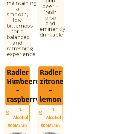
pub
maintaining
beer -
a
fresh,
smooth,
crisp
low
and
bitterness
eminently
for a
drinkable
balanced
and
refreshing
experience
Radler
Radler
Himbeere
zitrone
-
-
raspberry
lemon
2
2
Alcohol
Alcohol
500ML
tin
500ML
tin