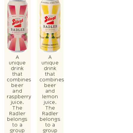
A
A
unique
unique
drink
drink
that
that
combines
combines
beer
beer
and
and
raspberry
lemon
juice.
juice.
The
The
Radler
Radler
belongs
belongs
to a
to a
group
group