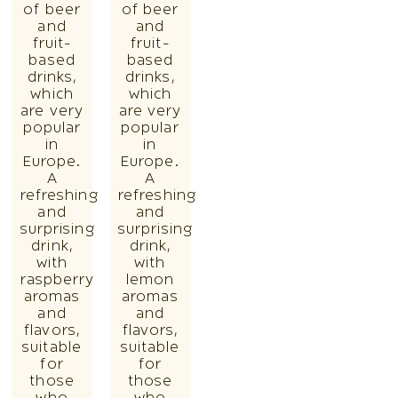
of beer
of beer
and
and
fruit-
fruit-
based
based
drinks,
drinks,
which
which
are very
are very
popular
popular
in
in
Europe.
Europe.
A
A
refreshing
refreshing
and
and
surprising
surprising
drink,
drink,
with
with
raspberry
lemon
aromas
aromas
and
and
flavors,
flavors,
suitable
suitable
for
for
those
those