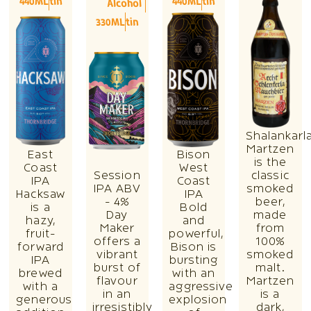
440ML
tin
440ML
tin
Alcohol
330ML
tin
Shalankarl
Martzen
East
Bison
is the
Coast
West
Session
classic
IPA
Coast
IPA ABV
smoked
Hacksaw
IPA
- 4%
beer,
is a
Bold
Day
made
hazy,
and
Maker
from
fruit-
powerful,
offers a
100%
forward
Bison is
vibrant
smoked
IPA
bursting
burst of
malt.
brewed
with an
flavour
Martzen
with a
aggressive
in an
is a
generous
explosion
irresistibly
dark,