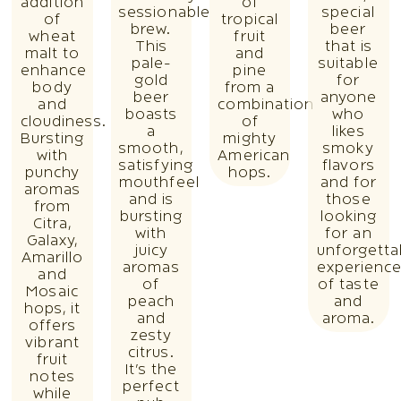
addition
of
sessionable
special
of
tropical
brew.
beer
wheat
fruit
This
that is
malt to
and
pale-
suitable
enhance
pine
gold
for
body
from a
beer
anyone
and
combination
boasts
who
cloudiness.
of
a
likes
Bursting
mighty
smooth,
smoky
with
American
satisfying
flavors
punchy
hops.
mouthfeel
and for
aromas
and is
those
from
bursting
looking
Citra,
with
for an
Galaxy,
juicy
unforgetta
Amarillo
aromas
experienc
and
of
of taste
Mosaic
peach
and
hops, it
and
aroma.
offers
zesty
vibrant
citrus.
fruit
It’s the
notes
perfect
while