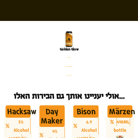
Golden Glow
פחית
%5.4 אלכוהול
440 מ׳׳ל
אולי יעניינו אותך גם הבירות האלו...
Hacksaw
Day
Bison
Märzen
Maker
5%
6.9
498ML
Alcohol
Alcohol
bottle
4%