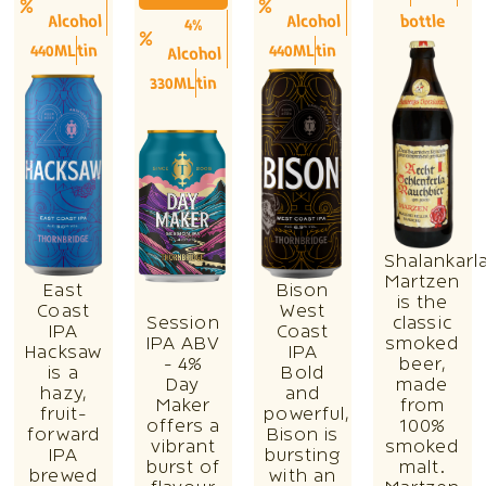
Alcohol
Alcohol
bottle
4%
440ML
tin
440ML
tin
Alcohol
330ML
tin
Shalankarl
Martzen
East
Bison
is the
Coast
West
Session
classic
IPA
Coast
IPA ABV
smoked
Hacksaw
IPA
- 4%
beer,
is a
Bold
Day
made
hazy,
and
Maker
from
fruit-
powerful,
offers a
100%
forward
Bison is
vibrant
smoked
IPA
bursting
burst of
malt.
brewed
with an