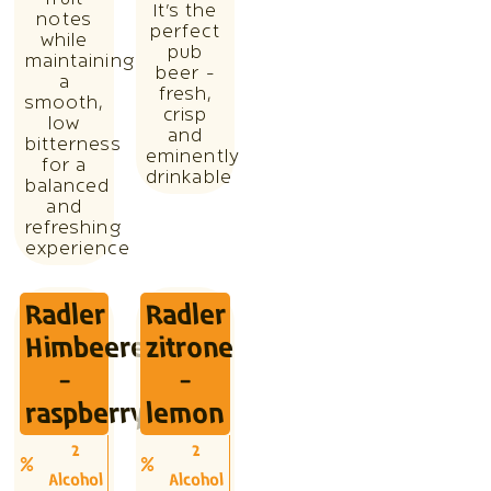
It’s the
notes
perfect
while
pub
maintaining
beer -
a
fresh,
smooth,
crisp
low
and
bitterness
eminently
for a
drinkable
balanced
and
refreshing
experience
Radler
Radler
Himbeere
zitrone
-
-
raspberry
lemon
2
2
Alcohol
Alcohol