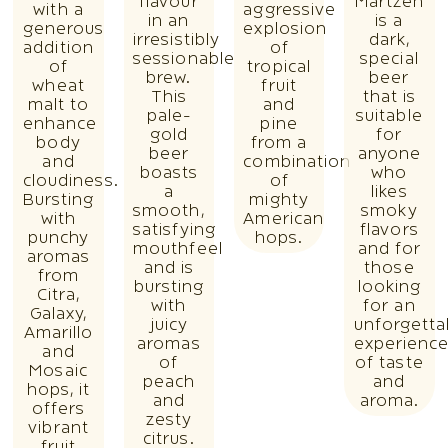
flavour
Martzen
with a
aggressive
in an
is a
generous
explosion
irresistibly
dark,
addition
of
sessionable
special
of
tropical
brew.
beer
wheat
fruit
This
that is
malt to
and
pale-
suitable
enhance
pine
gold
for
body
from a
beer
anyone
and
combination
boasts
who
cloudiness.
of
a
likes
Bursting
mighty
smooth,
smoky
with
American
satisfying
flavors
punchy
hops.
mouthfeel
and for
aromas
and is
those
from
bursting
looking
Citra,
with
for an
Galaxy,
juicy
unforgetta
Amarillo
aromas
experienc
and
of
of taste
Mosaic
peach
and
hops, it
and
aroma.
offers
zesty
vibrant
citrus.
fruit