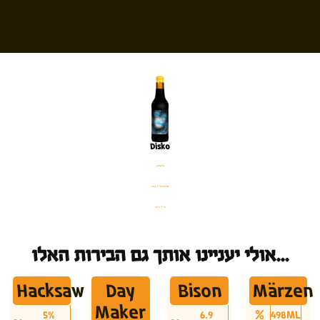
Disko
בקבוק
%12.5 אלכוהול
330 מ׳׳ל
אולי יעניינו אותך גם הבירות האלו...
Hacksaw
Day
Bison
Märzen
Maker
5%
6.9
498ML