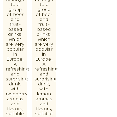
to a
to a
group
group
of beer
of beer
and
and
fruit-
fruit-
based
based
drinks,
drinks,
which
which
are very
are very
popular
popular
in
in
Europe.
Europe.
A
A
refreshing
refreshing
and
and
surprising
surprising
drink,
drink,
with
with
raspberry
lemon
aromas
aromas
and
and
flavors,
flavors,
suitable
suitable