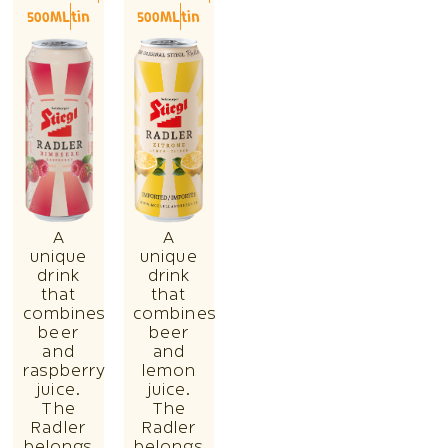
500ML
tin
500ML
tin
A
A
unique
unique
drink
drink
that
that
combines
combines
beer
beer
and
and
raspberry
lemon
juice.
juice.
The
The
Radler
Radler
belongs
belongs