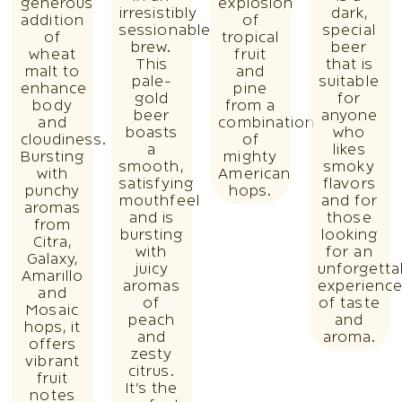
generous
explosion
irresistibly
dark,
addition
of
sessionable
special
of
tropical
brew.
beer
wheat
fruit
This
that is
malt to
and
pale-
suitable
enhance
pine
gold
for
body
from a
beer
anyone
and
combination
boasts
who
cloudiness.
of
a
likes
Bursting
mighty
smooth,
smoky
with
American
satisfying
flavors
punchy
hops.
mouthfeel
and for
aromas
and is
those
from
bursting
looking
Citra,
with
for an
Galaxy,
juicy
unforgetta
Amarillo
aromas
experienc
and
of
of taste
Mosaic
peach
and
hops, it
and
aroma.
offers
zesty
vibrant
citrus.
fruit
It’s the
notes