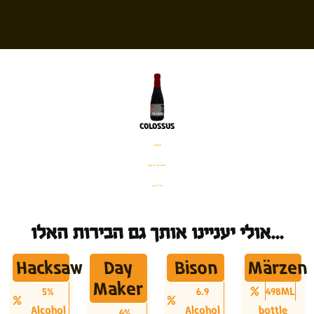
COLOSSUS
בקבוק
%13.8 אלכוהול
375 מ׳׳ל
אולי יעניינו אותך גם הבירות האלו...
Hacksaw
Day
Bison
Märzen
Maker
5%
6.9
498ML
Alcohol
Alcohol
bottle
4%