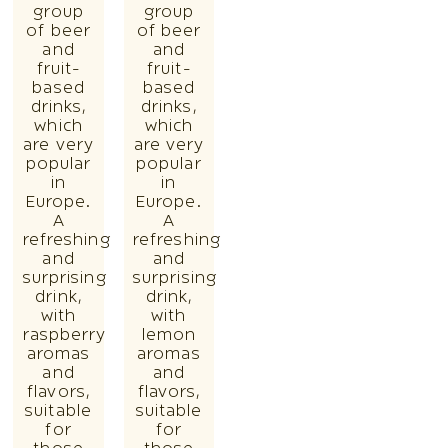
group
group
of beer
of beer
and
and
fruit-
fruit-
based
based
drinks,
drinks,
which
which
are very
are very
popular
popular
in
in
Europe.
Europe.
A
A
refreshing
refreshing
and
and
surprising
surprising
drink,
drink,
with
with
raspberry
lemon
aromas
aromas
and
and
flavors,
flavors,
suitable
suitable
for
for