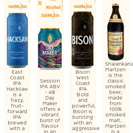
440ML
tin
440ML
tin
Alcohol
330ML
tin
Shalankarl
Martzen
East
Bison
is the
Coast
West
Session
classic
IPA
Coast
IPA ABV
smoked
Hacksaw
IPA
- 4%
beer,
is a
Bold
Day
made
hazy,
and
Maker
from
fruit-
powerful,
offers a
100%
forward
Bison is
vibrant
smoked
IPA
bursting
burst of
malt.
brewed
with an
flavour
Martzen
with a
aggressive
in an
is a