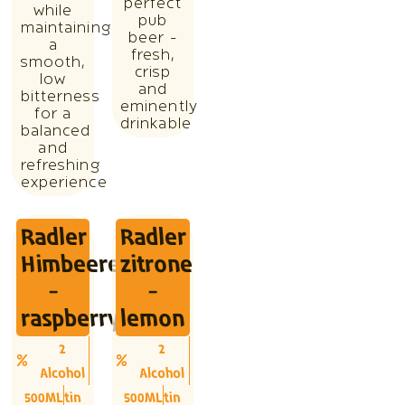
perfect
while
pub
maintaining
beer -
a
fresh,
smooth,
crisp
low
and
bitterness
eminently
for a
drinkable
balanced
and
refreshing
experience
Radler
Radler
Himbeere
zitrone
-
-
raspberry
lemon
2
2
Alcohol
Alcohol
500ML
tin
500ML
tin