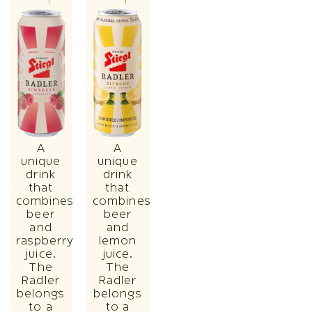
A
A
unique
unique
drink
drink
that
that
combines
combines
beer
beer
and
and
raspberry
lemon
juice.
juice.
The
The
Radler
Radler
belongs
belongs
to a
to a