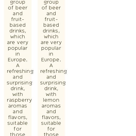
group
group
of beer
of beer
and
and
fruit-
fruit-
based
based
drinks,
drinks,
which
which
are very
are very
popular
popular
in
in
Europe.
Europe.
A
A
refreshing
refreshing
and
and
surprising
surprising
drink,
drink,
with
with
raspberry
lemon
aromas
aromas
and
and
flavors,
flavors,
suitable
suitable
for
for
those
those