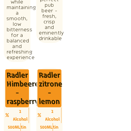
perfect
while
pub
maintaining
beer -
a
fresh,
smooth,
crisp
low
and
bitterness
eminently
for a
drinkable
balanced
and
refreshing
experience
Radler
Radler
Himbeere
zitrone
-
-
raspberry
lemon
2
2
Alcohol
Alcohol
500ML
tin
500ML
tin