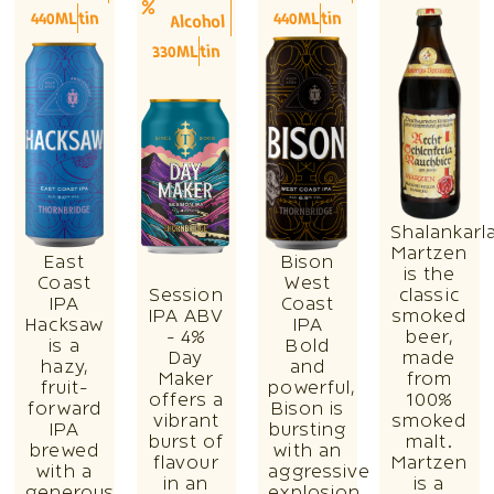
440ML
tin
440ML
tin
Alcohol
330ML
tin
Shalankarl
Martzen
East
Bison
is the
Coast
West
Session
classic
IPA
Coast
IPA ABV
smoked
Hacksaw
IPA
- 4%
beer,
is a
Bold
Day
made
hazy,
and
Maker
from
fruit-
powerful,
offers a
100%
forward
Bison is
vibrant
smoked
IPA
bursting
burst of
malt.
brewed
with an
flavour
Martzen
with a
aggressive
in an
is a