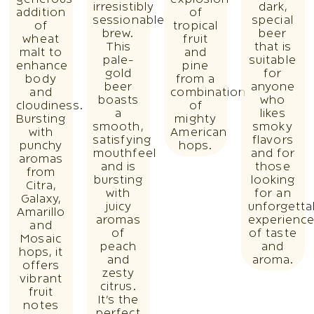
generous
explosion
irresistibly
dark,
addition
of
sessionable
special
of
tropical
brew.
beer
wheat
fruit
This
that is
malt to
and
pale-
suitable
enhance
pine
gold
for
body
from a
beer
anyone
and
combination
boasts
who
cloudiness.
of
a
likes
Bursting
mighty
smooth,
smoky
with
American
satisfying
flavors
punchy
hops.
mouthfeel
and for
aromas
and is
those
from
bursting
looking
Citra,
with
for an
Galaxy,
juicy
unforgetta
Amarillo
aromas
experienc
and
of
of taste
Mosaic
peach
and
hops, it
and
aroma.
offers
zesty
vibrant
citrus.
fruit
It’s the
notes