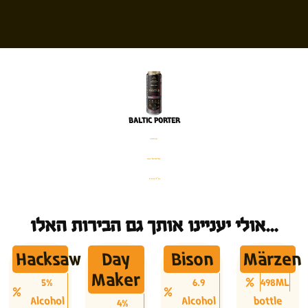
BALTIC PORTER
פחית
%6 אלכוהול
500 מ׳׳ל
אולי יעניינו אותך גם הבירות האלו...
Hacksaw
Day
Bison
Märzen
Maker
5%
6.9
498ML
Alcohol
Alcohol
bottle
4%