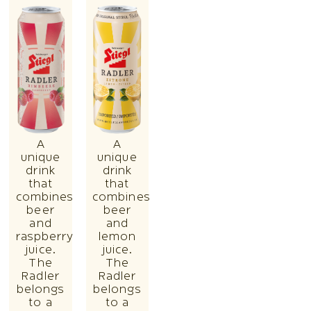
A
A
unique
unique
drink
drink
that
that
combines
combines
beer
beer
and
and
raspberry
lemon
juice.
juice.
The
The
Radler
Radler
belongs
belongs
to a
to a