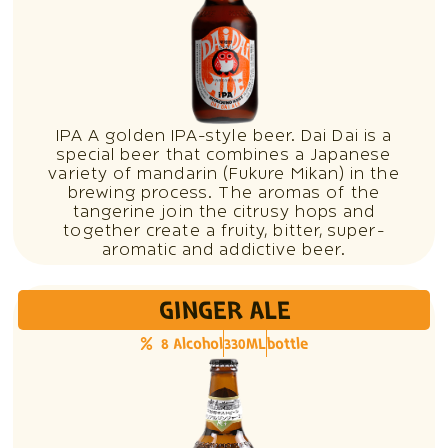
IPA A golden IPA-style beer. Dai Dai is a
special beer that combines a Japanese
variety of mandarin (Fukure Mikan) in the
brewing process. The aromas of the
tangerine join the citrusy hops and
together create a fruity, bitter, super-
aromatic and addictive beer.
GINGER ALE
8 Alcohol
330ML
bottle