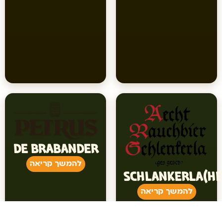
DE BRABANDER
להמשך קריאה
SCHLANKERLA(HE
להמשך קריאה