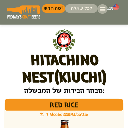
EN
מה חדש?
לכל שאלה
המבשלות ש
דברו א
HITACHINO
NEST(KIUCHI)
מבחר הבירות של המבשלה:
RED RICE
7 Alcohol
330ML
bottle