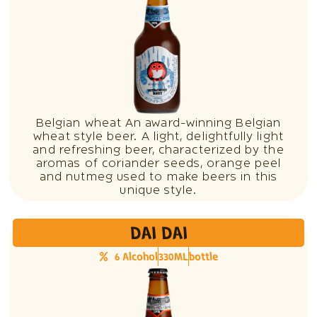
Belgian wheat An award-winning Belgian
wheat style beer. A light, delightfully light
and refreshing beer, characterized by the
aromas of coriander seeds, orange peel
and nutmeg used to make beers in this
unique style.
DAI DAI
6 Alcohol
330ML
bottle