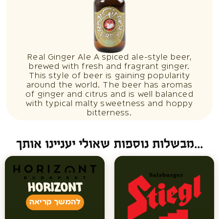
Real Ginger Ale A spiced ale-style beer,
brewed with fresh and fragrant ginger.
This style of beer is gaining popularity
around the world. The beer has aromas
of ginger and citrus and is well balanced
with typical malty sweetness and hoppy
bitterness.
מבשלות נוספות שאולי יעניינו אותך...
HORIZONT
להמשך קריאה