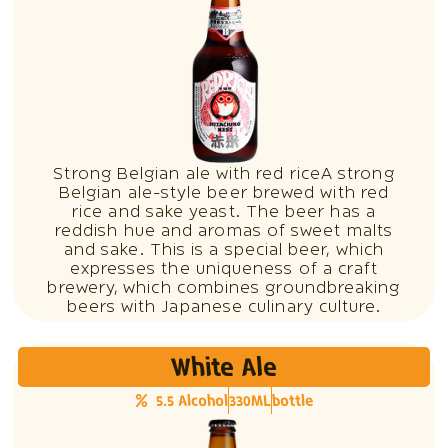
Strong Belgian ale with red riceA strong
Belgian ale-style beer brewed with red
rice and sake yeast. The beer has a
reddish hue and aromas of sweet malts
and sake. This is a special beer, which
expresses the uniqueness of a craft
brewery, which combines groundbreaking
beers with Japanese culinary culture.
White Ale
5.5 Alcohol
330ML
bottle