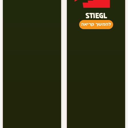
STIEGL
להמשך קריאה