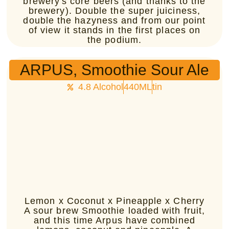
brewery's core beers (and thanks to the
brewery). Double the super juiciness,
double the hazyness and from our point
of view it stands in the first places on
the podium.
ARPUS, Smoothie Sour Ale
4.8 Alcohol
440ML
tin
Lemon x Coconut x Pineapple x Cherry
A sour brew Smoothie loaded with fruit,
and this time Arpus have combined