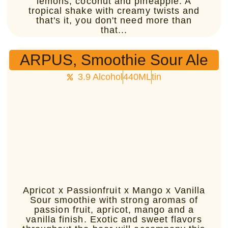
lemons, coconut and pineapple. A
tropical shake with creamy twists and
that's it, you don't need more than
that...
ARPUS, Smoothie Sour Ale
3.9 Alcohol
440ML
tin
Apricot x Passionfruit x Mango x Vanilla
Sour smoothie with strong aromas of
passion fruit, apricot, mango and a
vanilla finish. Exotic and sweet flavors