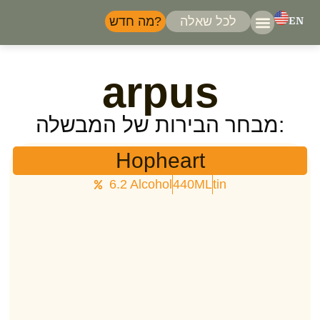
מה חדש?
לכל שאלה
EN
המבשלות
דברו 
arpus
מבחר הבירות של המבשלה:
Hopheart
6.2 Alcohol
440ML
tin